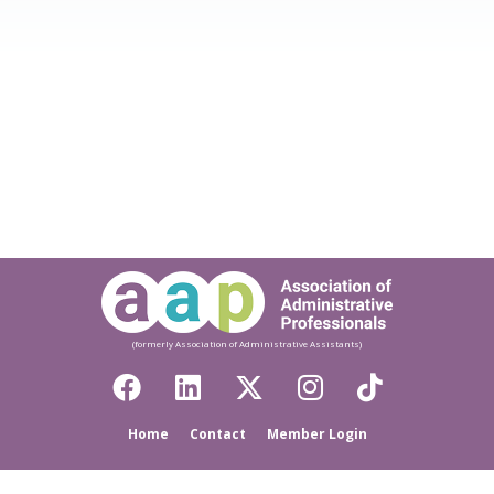
(formerly Association of Administrative Assistants)
Home
Contact
Member Login