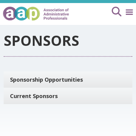
SPONSORS
Sponsorship Opportunities
Current Sponsors