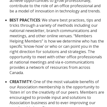
achieve opportunities to grow professionally,
contribute to the role of an office professional and
be a model of innovation in technology and trends.
BEST PRACTICES
: We share best practices, tips and
tricks through a variety of methods including our
national newsletter, branch communications and
meetings, and other online venues. “Members
Helping Members” is how we determine who has the
specific ‘know-how’ or who or can point you in the
right direction for solutions and strategies. The
opportunity to meet with other office professionals
at national meetings and via e-communications
provides a network of resources from across
Canada.
CREATIVITY:
One of the most valuable benefits of
our Association membership is the opportunity to
‘listen in’ on the creativity of our peers. Members are
encouraged to provide input and solutions to
Association business and to ever-improving our