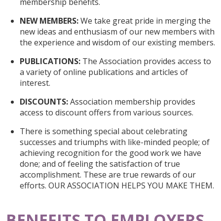
membership benefits.
NEW MEMBERS:
We take great pride in merging the
new ideas and enthusiasm of our new members with
the experience and wisdom of our existing members.
PUBLICATIONS:
The Association provides access to
a variety of online publications and articles of
interest.
DISCOUNTS:
Association membership provides
access to discount offers from various sources.
There is something special about celebrating
successes and triumphs with like-minded people; of
achieving recognition for the good work we have
done; and of feeling the satisfaction of true
accomplishment. These are true rewards of our
efforts. OUR ASSOCIATION HELPS YOU MAKE THEM.
BENEFITS TO EMPLOYERS