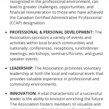
recognized in the professional environment, can
lead to greater challenges, opportunities, and
financial remuneration to those who have achieved
the Canadian Certified Administrative Professional
(CCAP) designation.
PROFESSIONAL & PERSONAL DEVELOPMENT:
The
Association sponsors a variety of events and
activities within local branch communities and
nationally: conferences, receptions, lunch/dinner
meetings, workshops, seminars/forums, and guest
speaker events.
LEADERSHIP:
The Association promotes voluntary
leadership at both the local and national levels that
provides valuable experience in professional and
community environments.
INNOVATION:
A vital characteristic of a successful
leader is the ability to envision enriching the future.
The Association fosters members to visualize and