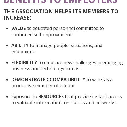
THE ASSOCIATION HELPS ITS MEMBERS TO
INCREASE:
VALUE
as educated personnel committed to
continued self-improvement.
ABILITY
to manage people, situations, and
equipment.
FLEXIBILITY
to embrace new challenges in emerging
business and technology trends.
DEMONSTRATED COMPATIBILITY
to work as a
productive member of a team.
Exposure to
RESOURCES
that provide instant access
to valuable information, resources and networks.