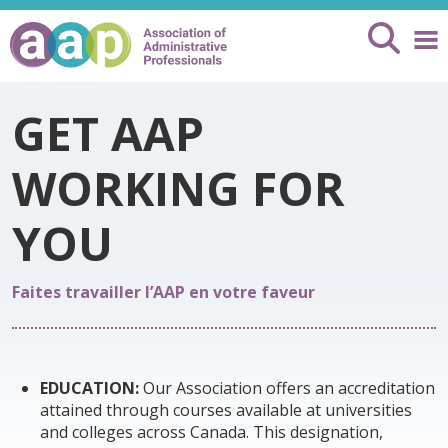
GET AAP
WORKING FOR
YOU
Faites travailler l’AAP en votre faveur
EDUCATION:
Our Association offers an accreditation
attained through courses available at universities
and colleges across Canada. This designation,