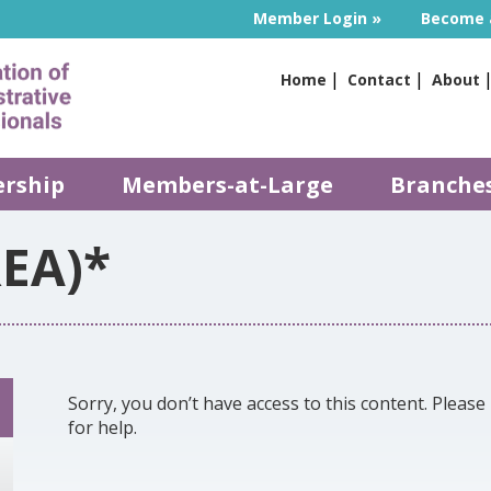
Member Login
Become 
Home
Contact
About
rship
Members-at-Large
Branche
EA)*
Sorry, you don’t have access to this content. Please 
for help.