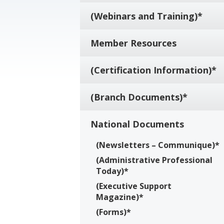
(Webinars and Training)*
Member Resources
(Certification Information)*
(Branch Documents)*
National Documents
(Newsletters – Communique)*
(Administrative Professional
Today)*
(Executive Support
Magazine)*
(Forms)*