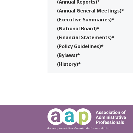
(Annual Reports)*
(Annual General Meetings)*
(Executive Summaries)*
(National Board)*
(Financial Statements)*
(Policy Guidelines)*
(Bylaws)*
(History)*
(formerly Association of Administrative Assistants)