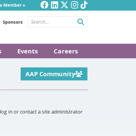
a Member
Sponsors
s
Events
Careers
AAP Community
log in or contact a site administrator