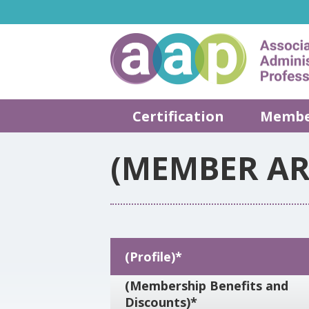
Certification
Membe
(MEMBER AR
(Profile)*
(Membership Benefits and
Discounts)*