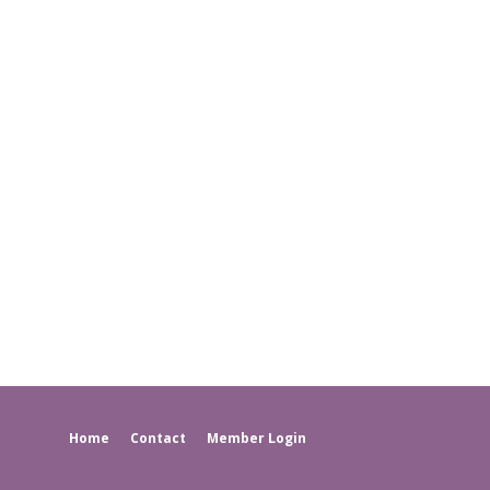
Home
Contact
Member Login