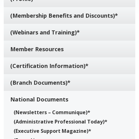
(Membership Benefits and Discounts)*
(Webinars and Training)*
Member Resources
(Certification Information)*
(Branch Documents)*
National Documents
(Newsletters – Communique)*
(Administrative Professional Today)*
(Executive Support Magazine)*