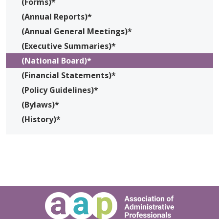
(Forms)*
(Annual Reports)*
(Annual General Meetings)*
(Executive Summaries)*
(National Board)*
(Financial Statements)*
(Policy Guidelines)*
(Bylaws)*
(History)*