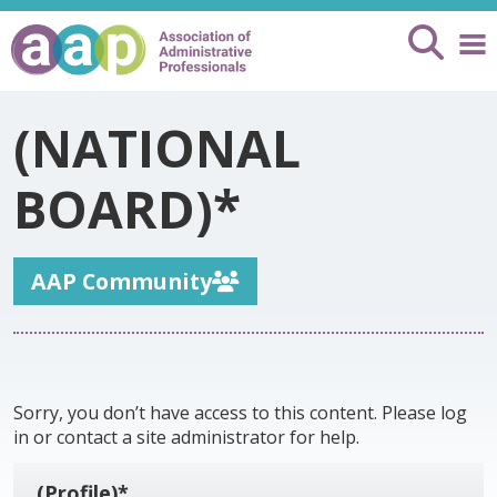
(NATIONAL
BOARD)*
AAP Community
Sorry, you don’t have access to this content. Please log
in or contact a site administrator for help.
(Profile)*