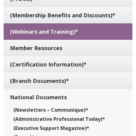
(Membership Benefits and Discounts)*
(Webinars and Training)*
Member Resources
(Certification Information)*
(Branch Documents)*
National Documents
(Newsletters – Communique)*
(Administrative Professional Today)*
(Executive Support Magazine)*