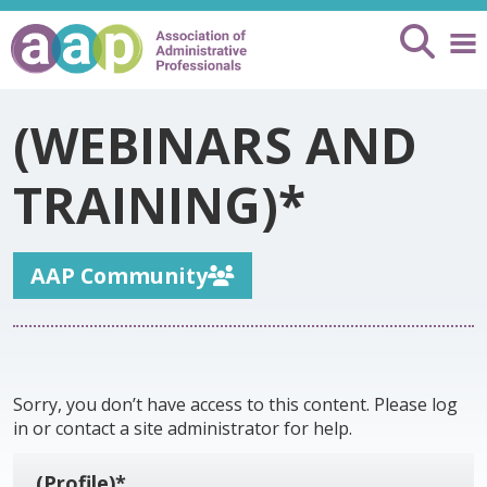
(WEBINARS AND
TRAINING)*
AAP Community
Sorry, you don’t have access to this content. Please log
in or contact a site administrator for help.
(Profile)*