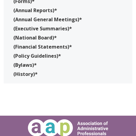
(Forms)*
(Annual Reports)*
(Annual General Meetings)*
(Executive Summaries)*
(National Board)*
(Financial Statements)*
(Policy Guidelines)*
(Bylaws)*
(History)*