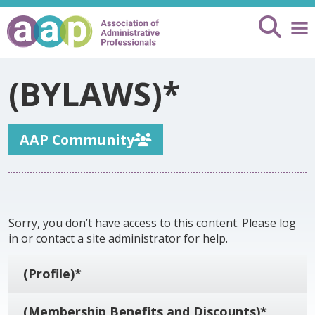
(BYLAWS)*
AAP Community
Sorry, you don’t have access to this content. Please log
in or contact a site administrator for help.
(Profile)*
(Membership Benefits and Discounts)*