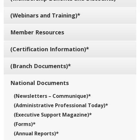
(Webinars and Training)*
Member Resources
(Certification Information)*
(Branch Documents)*
National Documents
(Newsletters – Communique)*
(Administrative Professional Today)*
(Executive Support Magazine)*
(Forms)*
(Annual Reports)*