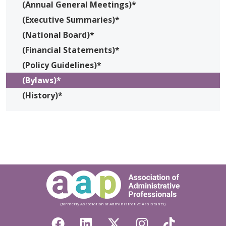
(Annual General Meetings)*
(Executive Summaries)*
(National Board)*
(Financial Statements)*
(Policy Guidelines)*
(Bylaws)*
(History)*
(formerly Association of Administrative Assistants)